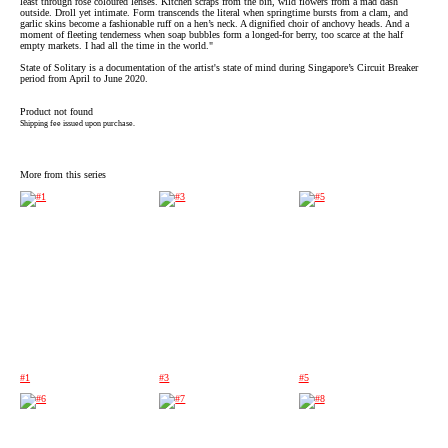
least through rose coloured lenses. Kitchen scraps from the bin, wild flowers from a mad dash
outside. Droll yet intimate. Form transcends the literal when springtime bursts from a clam, and
garlic skins become a fashionable ruff on a hen’s neck. A dignified choir of anchovy heads. And a
moment of fleeting tenderness when soap bubbles form a longed-for berry, too scarce at the half
empty markets. I had all the time in the world."
State of Solitary is a documentation of the artist's state of mind during Singapore’s Circuit Breaker
period from April to June 2020.
Product not found
Shipping fee issued upon purchase.
More from this series
#1
#3
#5