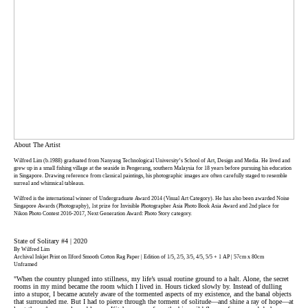
About The Artist
Wilfred Lim (b.1988) graduated from Nanyang Technological University’s School of Art, Design and Media. He lived and
grew up in a small fishing village at the seaside in Pengerang, southern Malaysia for 18 years before pursuing his education
in Singapore. Drawing reference from classical paintings, his photographic images are often carefully staged to resemble
surreal and whimsical tableaus.
Wilfred is the international winner of Undergraduate Award 2014 (Visual Art Category). He has also been awarded Noise
Singapore Awards (Photography), 1st prize for Invisible Photographer Asia Photo Book Asia Award and 2nd place for
Nikon Photo Contest 2016-2017, Next Generation Award: Photo Story category.
State of Solitary #4 | 2020
By Wilfred Lim
Archival Inkjet Print on Ilford Smooth Cotton Rag Paper | Edition of 1/5, 2/5, 3/5, 4/5, 5/5 + 1 AP | 57cm x 80cm
Unframed
"When the country plunged into stillness, my life’s usual routine ground to a halt. Alone, the secret
rooms in my mind became the room which I lived in. Hours ticked slowly by. Instead of dulling
into a stupor, I became acutely aware of the tormented aspects of my existence, and the banal objects
that surrounded me. But I had to pierce through the torment of solitude—and shine a ray of hope—at